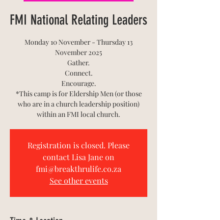
FMI National Relating Leaders
Monday 10 November - Thursday 13
November 2025
Gather.
Connect.
Encourage.
*This camp is for Eldership Men (or those
who are in a church leadership position)
within an FMI local church.
Registration is closed. Please
contact Lisa Jane on
fmi@breakthrulife.co.za
See other events