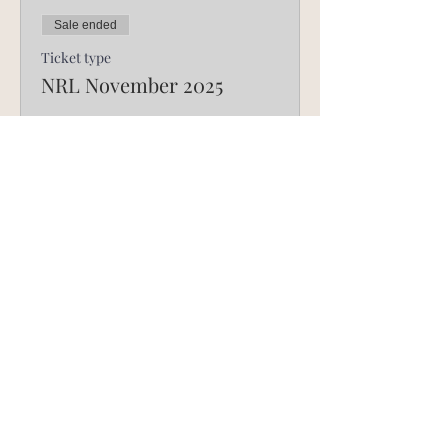
Sale ended
Ticket type
NRL November 2025
Price
R 750,00
©
2017-2025
by Breakthru Life Church Media.
Privacy Policy.
FOUNDATION MINISTRIES
INTERNATIONAL
Find us on Facebook