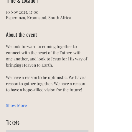
Time & Location
10 Nov 2025, 17:00
Esperanza, Kroonstad, South Africa
About the event
We look forward to coming together to 
connect with the heart of the Father, with 
one another, and look to Jesus for His way of 
bringing Heaven to Earth. 
We have a reason to be optimistic. We have a 
reason to gather together. We have a reason 
to have a hope-filled vision for the future!
Show More
Tickets