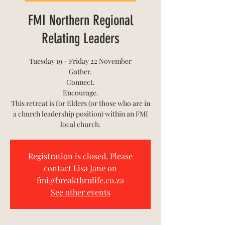
FMI Northern Regional
Relating Leaders
Tuesday 19 - Friday 22 November
Gather.
Connect.
Encourage.
This retreat is for Elders (or those who are in
a church leadership position) within an FMI
Registration is closed. Please
contact Lisa Jane on
fmi@breakthrulife.co.za
See other events