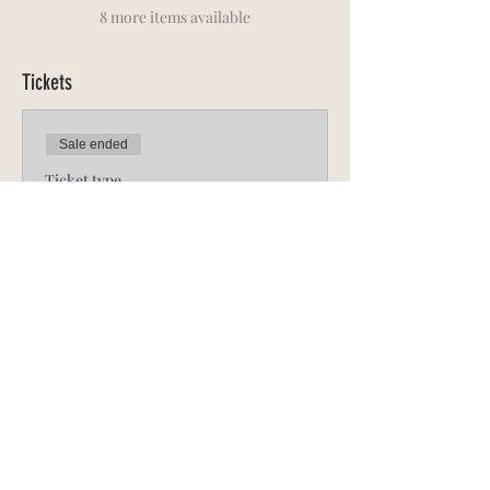
8 more items available
Tickets
Sale ended
Ticket type
ADULT Full N.R.R.L.
More info
Price
R 525,00
Sale ended
Ticket type
Late ADULT Full N.R.R.L.