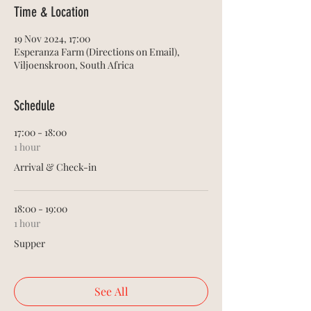
Time & Location
19 Nov 2024, 17:00
Esperanza Farm (Directions on Email),
Viljoenskroon, South Africa
Schedule
17:00 - 18:00
1 hour
Arrival & Check-in
18:00 - 19:00
1 hour
Supper
See All