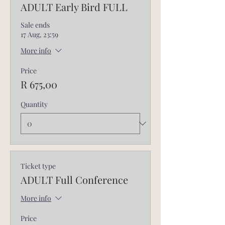
ADULT Early Bird FULL
Sale ends
17 Aug, 23:59
More info
Price
R 675,00
Quantity
Ticket type
ADULT Full Conference
More info
Price