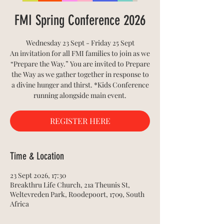
FMI Spring Conference 2026
Wednesday 23 Sept - Friday 25 Sept
An invitation for all FMI families to join as we
“Prepare the Way.” You are invited to Prepare
the Way as we gather together in response to
a divine hunger and thirst. *Kids Conference
running alongside main event.
REGISTER HERE
Time & Location
23 Sept 2026, 17:30
Breakthru Life Church, 21a Theunis St,
Weltevreden Park, Roodepoort, 1709, South
Africa