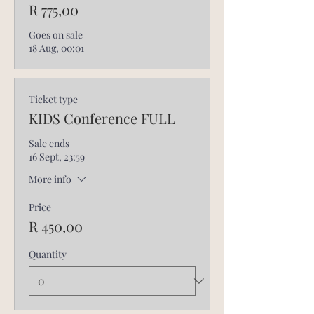
R 775,00
Goes on sale
18 Aug, 00:01
Ticket type
KIDS Conference FULL
Sale ends
16 Sept, 23:59
More info
Price
R 450,00
Quantity