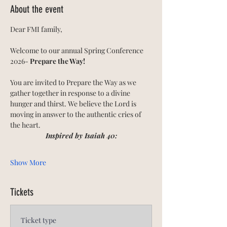
About the event
Dear FMI family,
Welcome to our annual Spring Conference 
2026- 
Prepare the Way! 
You are invited to Prepare the Way as we 
gather together in response to a divine 
hunger and thirst. We believe the Lord is 
moving in answer to the authentic cries of 
the heart.
Inspired by Isaiah 40:
Show More
Tickets
Ticket type