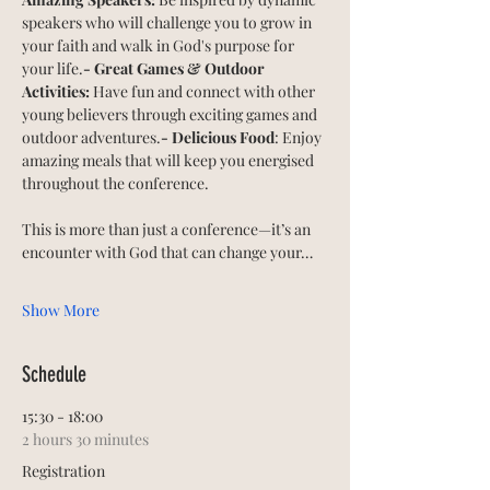
speakers who will challenge you to grow in 
your faith and walk in God's purpose for 
your life.
- Great Games & Outdoor 
Activities:
 Have fun and connect with other 
young believers through exciting games and 
outdoor adventures.
- Delicious Food
: Enjoy 
amazing meals that will keep you energised 
throughout the conference.
This is more than just a conference—it’s an 
encounter with God that can change your…
Show More
Schedule
15:30 - 18:00
2 hours 30 minutes
Registration