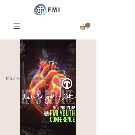
fmi@breakthrulife.co.za