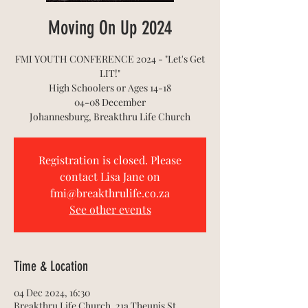
Moving On Up 2024
FMI YOUTH CONFERENCE 2024 - "Let's Get
LIT!"
High Schoolers or Ages 14-18
04-08 December
Johannesburg, Breakthru Life Church
Registration is closed. Please
contact Lisa Jane on
fmi@breakthrulife.co.za
See other events
Time & Location
04 Dec 2024, 16:30
Breakthru Life Church, 21a Theunis St,