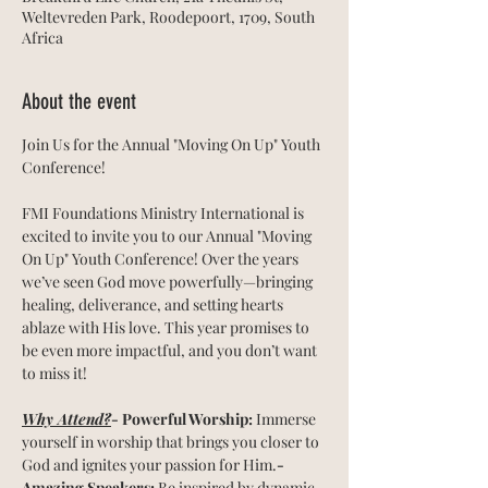
Weltevreden Park, Roodepoort, 1709, South
Africa
About the event
Join Us for the Annual "Moving On Up" Youth 
Conference!
FMI Foundations Ministry International is 
excited to invite you to our Annual "Moving 
On Up" Youth Conference! Over the years 
we’ve seen God move powerfully—bringing 
healing, deliverance, and setting hearts 
ablaze with His love. This year promises to 
be even more impactful, and you don’t want 
to miss it!
Why Attend?
- Powerful Worship:
 Immerse 
yourself in worship that brings you closer to 
God and ignites your passion for Him.
- 
Amazing Speakers:
 Be inspired by dynamic 