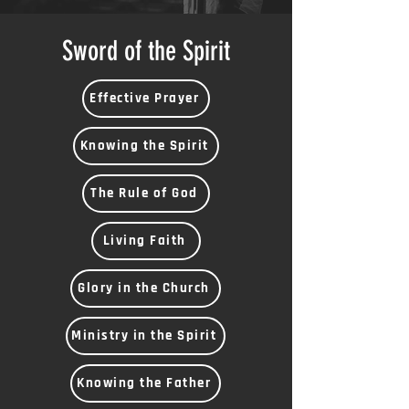
Sword of the Spirit
Effective Prayer
Knowing the Spirit
The Rule of God
Living Faith
Glory in the Church
Ministry in the Spirit
Knowing the Father