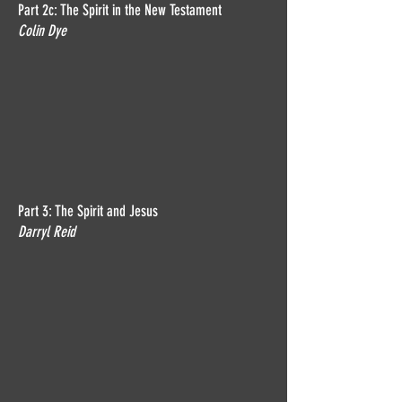
Part 2c: The Spirit in the New Testament
Colin Dye
Part 3: The Spirit and Jesus
Darryl Reid