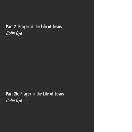
Part 2: Prayer in the Life of Jesus
Colin Dye
Part 2b: Prayer in the Life of Jesus
Colin Dye