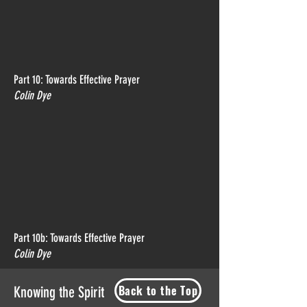
Part 10: Towards Effective Prayer
Colin Dye
Part 10b: Towards Effective Prayer
Colin Dye
Back to the Top
Knowing the Spirit