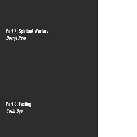
Part 7: Spiritual Warfare
Darryl Reid
Part 8: Fasting
Colin Dye