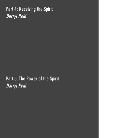
Part 4: Receiving the Spirit
Darryl Reid
Part 5: The Power of the Spirit
Darryl Reid