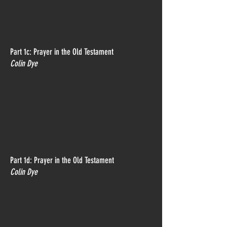
Part 1c: Prayer in the Old Testament
Colin Dye
Part 1d: Prayer in the Old Testament
Colin Dye