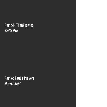
Part 5b: Thanksgiving
Colin Dye
Part 6: Paul's Prayers
Darryl Reid