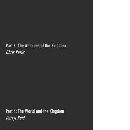
Part 3: The Attitudes of the Kingdom
Chris Perks
Part 4: The World and the Kingdom
Darryl Reid