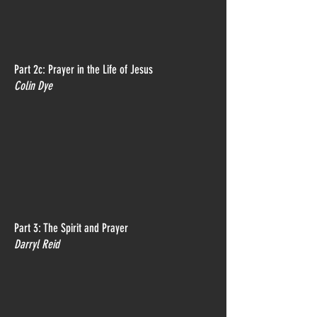
Part 2c: Prayer in the Life of Jesus
Colin Dye
Part 3: The Spirit and Prayer
Darryl Reid