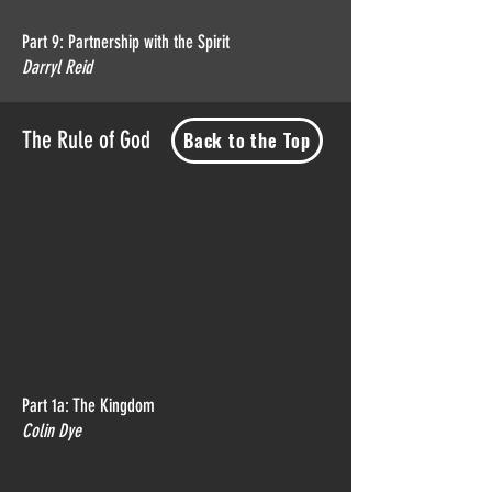
Part 9: Partnership with the Spirit
Darryl Reid
The Rule of God
Back to the Top
Part 1a: The Kingdom
Colin Dye