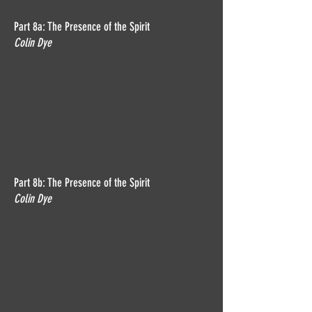
Part 8a: The Presence of the Spirit
Colin Dye
Part 8b: The Presence of the Spirit
Colin Dye