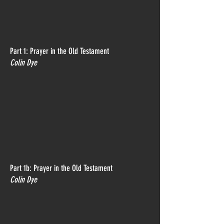
Part 1: Prayer in the Old Testament
Colin Dye
Part 1b: Prayer in the Old Testament
Colin Dye