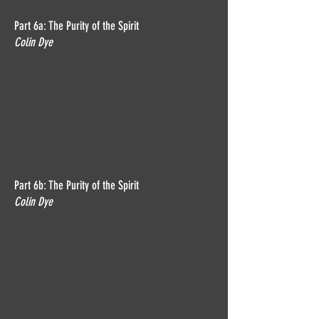
Part 6a: The Purity of the Spirit
Colin Dye
Part 6b: The Purity of the Spirit
Colin Dye