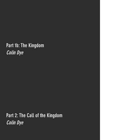
Part 1b: The Kingdom
Colin Dye
Part 2: The Call of the Kingdom
Colin Dye