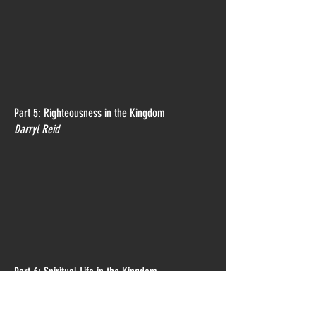
Part 5: Righteousness in the Kingdom
Darryl Reid
Part 6: Spiritual Life in the Kingdom
Colin Dye