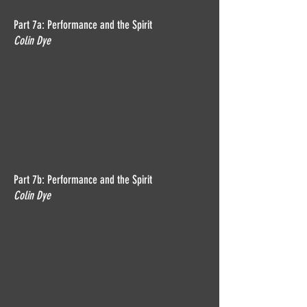
Part 7a: Performance and the Spirit
Colin Dye
Part 7b: Performance and the Spirit
Colin Dye