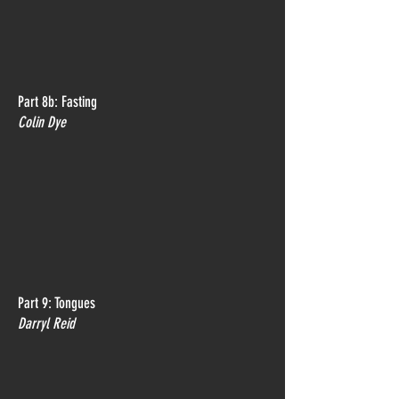
Part 8b: Fasting
Colin Dye
Part 9: Tongues
Darryl Reid