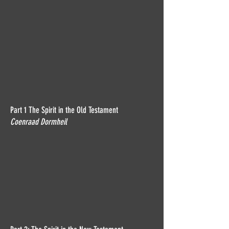
Part 1 The Spirit in the Old Testament
Coenraad Dormheil