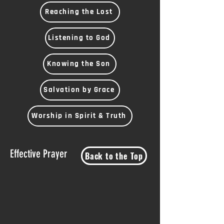
Reaching the Lost
Listening to God
Knowing the Son
Salvation by Grace
Worship in Spirit & Truth
Effective Prayer
Back to the Top