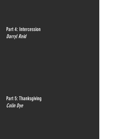
Part 4: Intercession
Darryl Reid
Part 5: Thanksgiving
Colin Dye