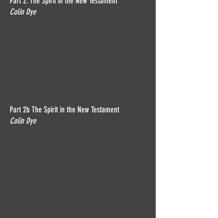
Part 2: The Spirit in the New Testament
Colin Dye
Part 2b The Spirit in the New Testament
Colin Dye